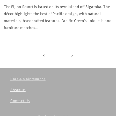
The Fijian Resort is based on its own island off Sigatoka. The
décor highlights the best of Pacific design, with natural
materials, handcrafted features. Pacific Green’s unique island
furniture matches...
1
2
Care & Maintenance
About us
Contact Us