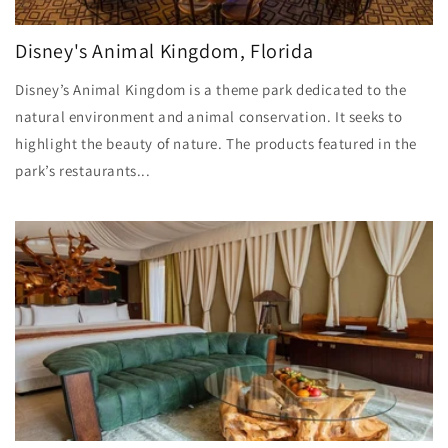
Disney's Animal Kingdom, Florida
Disney’s Animal Kingdom is a theme park dedicated to the
natural environment and animal conservation. It seeks to
highlight the beauty of nature. The products featured in the
park’s restaurants...