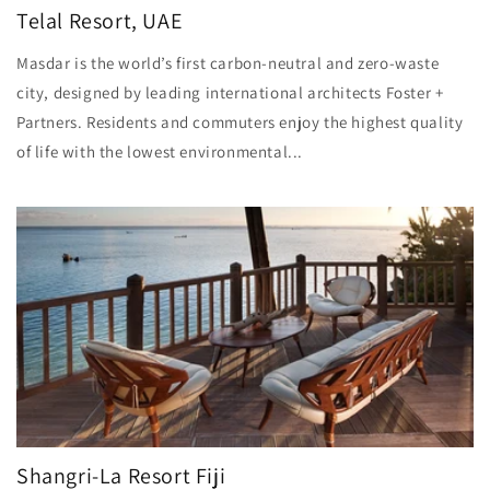
Telal Resort, UAE
Masdar is the world’s first carbon-neutral and zero-waste
city, designed by leading international architects Foster +
Partners. Residents and commuters enjoy the highest quality
of life with the lowest environmental...
Shangri-La Resort Fiji