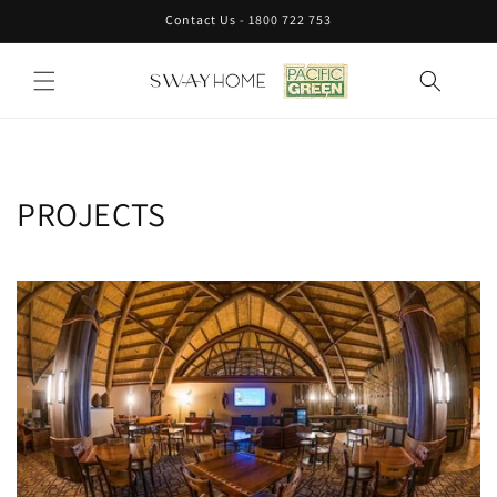
Skip to
Contact Us - 1800 722 753
content
PROJECTS