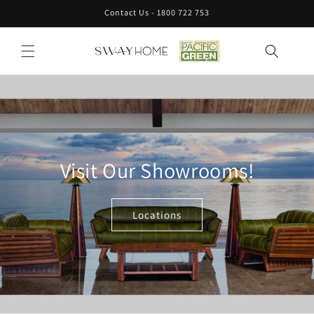
Skip to
Contact Us - 1800 722 753
content
Visit Our Showrooms!
Locations