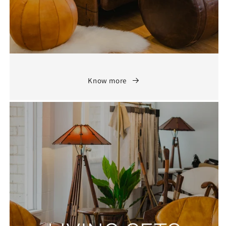
Know more