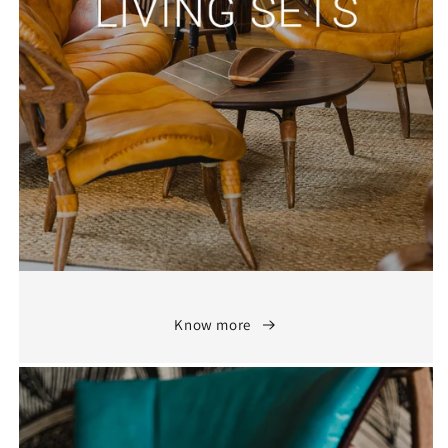
Know more