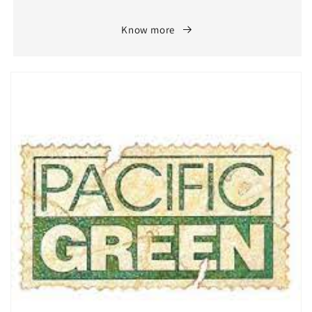
Know more