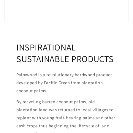
INSPIRATIONAL
SUSTAINABLE PRODUCTS
Palmwood is a revolutionary hardwood product
developed by Pacific Green from plantation
coconut palms.
By recycling barren coconut palms, old
plantation land was returned to local villages to
replant with young fruit-bearing palms and other
cash crops thus beginning the lifecycle of land